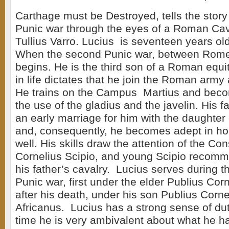
Carthage must be Destroyed, tells the story
Punic war through the eyes of a Roman Ca
Tullius Varro. Lucius is seventeen years ol
When the second Punic war, between Rom
begins. He is the third son of a Roman equit
in life dictates that he join the Roman army
He trains on the Campus Martius and becom
the use of the gladius and the javelin. His 
an early marriage for him with the daughter 
and, consequently, he becomes adept in h
well. His skills draw the attention of the Co
Cornelius Scipio, and young Scipio recomm
his father’s cavalry. Lucius serves during t
Punic war, first under the elder Publius Cor
after his death, under his son Publius Corne
Africanus. Lucius has a strong sense of dut
time he is very ambivalent about what he ha