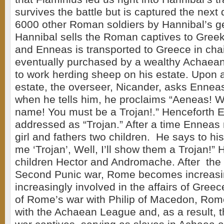
survives the battle but is captured the next
6000 other Roman soldiers by Hannibal’s g
Hannibal sells the Roman captives to Greek
and Enneas is transported to Greece in cha
eventually purchased by a wealthy Achaean 
to work herding sheep on his estate. Upon ar
estate, the overseer, Nicander, asks Ennea
when he tells him, he proclaims “Aeneas! W
name! You must be a Trojan!.” Henceforth 
addressed as “Trojan.” After a time Enneas 
girl and fathers two children. He says to his
me ‘Trojan’, Well, I’ll show them a Trojan!”
children Hector and Andromache. After the 
Second Punic war, Rome becomes increasin
increasingly involved in the affairs of Gree
of Rome’s war with Philip of Macedon, Rom
with the Achaean League and, as a result, t