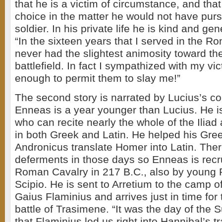
that he is a victim of circumstance, and that
choice in the matter he would not have pur
soldier. In his private life he is kind and gen
“In the sixteen years that I served in the R
never had the slightest animosity toward t
battlefield. In fact I sympathized with my vic
enough to permit them to slay me!”
The second story is narrated by Lucius’s c
Enneas is a year younger than Lucius. He is
who can recite nearly the whole of the Ilia
in both Greek and Latin. He helped his Gree
Andronicus translate Homer into Latin. The
deferments in those days so Enneas is recru
Roman Cavalry in 217 B.C., also by young 
Scipio. He is sent to Arretium to the camp o
Gaius Flaminius and arrives just in time for
battle of Trasimene. “It was the day of the
that Flaminius led us right into Hannibal’s 