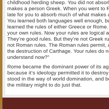
childhood herding sheep. You did not abso
makes a person Greek. When you went to R
late for you to absorb much of what makes
You learned both languages well enough, bu
learned the rules of either Greece or Rome.
your own rules. Now your rules are logical
They’re good rules. But they’re not Greek ru
not Roman rules. The Roman rules permit,
the destruction of Carthage. Your rules do 
understand now?”
Rome became the dominant power of its ag
because it’s ideology permitted it to destro
stood in the way of world domination, and 
the military might to do just that.