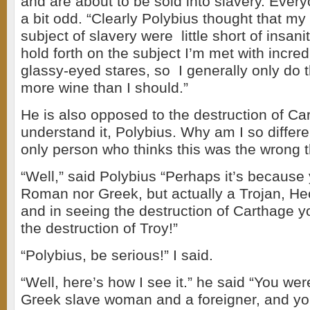
and are about to be sold into slavery. Ever
a bit odd. “Clearly Polybius thought that my
subject of slavery were little short of insan
hold forth on the subject I’m met with incre
glassy-eyed stares, so I generally only do 
more wine than I should.”
He is also opposed to the destruction of Car
understand it, Polybius. Why am I so differ
only person who thinks this was the wrong t
“Well,” said Polybius “Perhaps it’s because 
Roman nor Greek, but actually a Trojan, He
and in seeing the destruction of Carthage y
the destruction of Troy!”
“Polybius, be serious!” I said.
“Well, here’s how I see it.” he said “You were
Greek slave woman and a foreigner, and yo