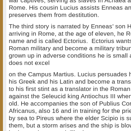
war captives, serving as slaves in Achaea ar
Rome. His cousin Lucius assists Enneas an
preserves them from destitution.
The third story is narrated by Enneas’ son 
arriving in Rome, at the age of eleven, he 
name and is called Ectorius. Ectorius wants
Roman military and become a military tribu
grown up in adverse conditions he is small
does not excel
on the Campus Martius. Lucius persuades h
his Greek and his Latin and become a transl
to his first stint as a translator in the Roma
against the Seleucid king Antiochus III whe
old. He accompanies the son of Publius Cor
Africanus, also 16 and in training for the pri
by sea to Pireus where the elder Scipio is
them, but a storm arises and the ship is bl