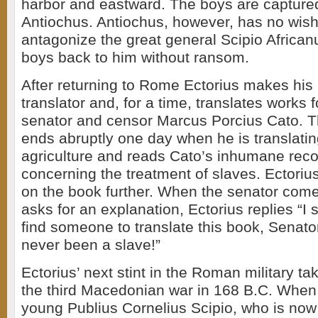
harbor and eastward. The boys are captured
Antiochus. Antiochus, however, has no wish
antagonize the great general Scipio Africa
boys back to him without ransom.
After returning to Rome Ectorius makes his 
translator and, for a time, translates works 
senator and censor Marcus Porcius Cato. 
ends abruptly one day when he is translati
agriculture and reads Cato’s inhumane re
concerning the treatment of slaves. Ectoriu
on the book further. When the senator come
asks for an explanation, Ectorius replies “I
find someone to translate this book, Senat
never been a slave!”
Ectorius’ next stint in the Roman military ta
the third Macedonian war in 168 B.C. When 
young Publius Cornelius Scipio, who is no