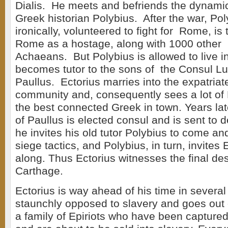
Dialis. He meets and befriends the dynamic 
Greek historian Polybius. After the war, Po
ironically, volunteered to fight for Rome, is
Rome as a hostage, along with 1000 other i
Achaeans. But Polybius is allowed to live 
becomes tutor to the sons of the Consul Lu
Paullus. Ectorius marries into the expatria
community and, consequently sees a lot of 
the best connected Greek in town. Years la
of Paullus is elected consul and is sent to 
he invites his old tutor Polybius to come a
siege tactics, and Polybius, in turn, invites
along. Thus Ectorius witnesses the final des
Carthage.
Ectorius is way ahead of his time in several
staunchly opposed to slavery and goes out 
a family of Epiriots who have been captur