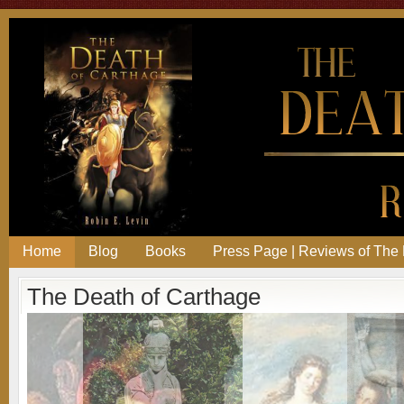
Home
Blog
Books
Press Page | Reviews of The 
The Death of Carthage