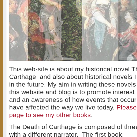
This web-site is about my historical novel 
Carthage, and also about historical novels I
in the future. My aim in writing these novels
this website and blog is to promote interest 
and an awareness of how events that occur
have affected the way we live today.
Please
page to see my other books
.
The Death of Carthage is composed of three
with a different narrator. The first book,