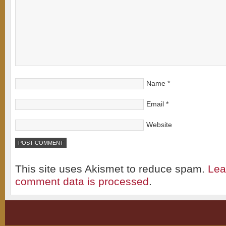
Name
*
Email
*
Website
This site uses Akismet to reduce spam.
Lea
comment data is processed
.