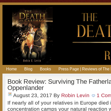
Home
Blog
Books
Press Page | Reviews of The 
Book Review: Surviving The Fatherl
Oppenlander
August 23, 2017
By
Robin Levin
1 Co
If nearly all of your relatives in Europe die
concentration camps your natural reaction 