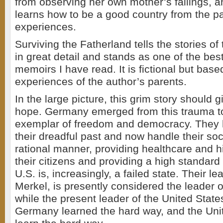
from observing her own mother’s failings,
learns how to be a good country from the pai
experiences.
Surviving the Fatherland tells the stories of
in great detail and stands as one of the be
memoirs I have read. It is fictional but base
experiences of the author’s parents.
In the large picture, this grim story should 
hope. Germany emerged from this trauma 
exemplar of freedom and democracy. They 
their dreadful past and now handle their soc
rational manner, providing healthcare and h
their citizens and providing a high standard o
U.S. is, increasingly, a failed state. Their l
Merkel, is presently considered the leader o
while the present leader of the United States 
Germany learned the hard way, and the Unit