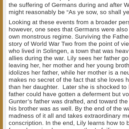
the suffering of Germans during and after 
might reasonably be “As ye sow, so shall ye
Looking at these events from a broader per
however, one sees that Germans were also v
own monstrous regime. Surviving the Father
story of World War Two from the point of vie
who lived in Solingen, a town that was hea
allies during the war. Lily sees her father go 
leaving her, her mother and her young broth
idolizes her father, while her mother is a 
makes no secret of the fact that she loves 
than her daughter. Later she is shocked to 
father could have gotten a deferment but vo
Gunter’s father was drafted, and toward the
his brother was as well. By the end of the wa
madness of it all and takes extraordinary m
conscription. In the end, Lily learns how to