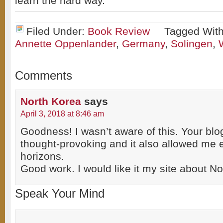
learn the hard way.
Filed Under:
Book Review
Tagged Wit
Annette Oppenlander
,
Germany
,
Solingen
,
Comments
North Korea
says
April 3, 2018 at 8:46 am
Goodness! I wasn’t aware of this. Your blo
thought-provoking and it also allowed me
horizons.
Good work. I would like it my site about No
Speak Your Mind