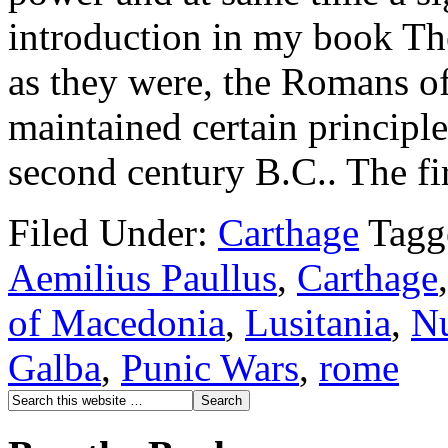
introduction in my book Th
as they were, the Romans of
maintained certain principle
second century B.C.. The fi
Filed Under:
Carthage
Tagg
Aemilius Paullus
,
Carthage
of Macedonia
,
Lusitania
,
N
Galba
,
Punic Wars
,
rome