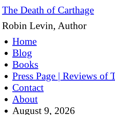
The Death of Carthage
Robin Levin, Author
Home
Blog
Books
Press Page | Reviews of 
Contact
About
August 9, 2026