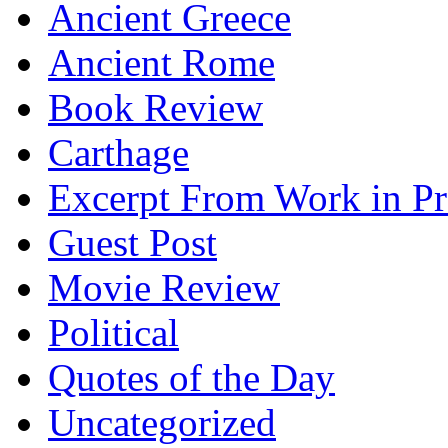
Ancient Greece
Ancient Rome
Book Review
Carthage
Excerpt From Work in Pr
Guest Post
Movie Review
Political
Quotes of the Day
Uncategorized