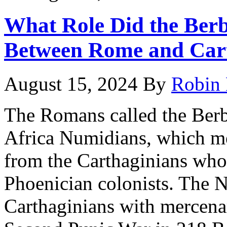
What Role Did the Berb
Between Rome and Car
August 15, 2024
By
Robin 
The Romans called the Berbe
Africa Numidians, which me
from the Carthaginians wh
Phoenician colonists. The 
Carthaginians with mercenari