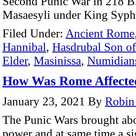
Second Punic War in 218 B.C
Masaesyli under King Syp
Filed Under:
Ancient Rome
Hannibal
,
Hasdrubal Son of
Elder
,
Masinissa
,
Numidian
How Was Rome Affected
January 23, 2021
By
Robin
The Punic Wars brought abo
power and at same time a si