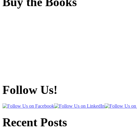
Buy the Books
Follow Us!
Recent Posts