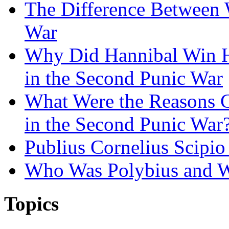
The Difference Between 
War
Why Did Hannibal Win Hi
in the Second Punic War
What Were the Reasons 
in the Second Punic War
Publius Cornelius Scipio
Who Was Polybius and W
Topics