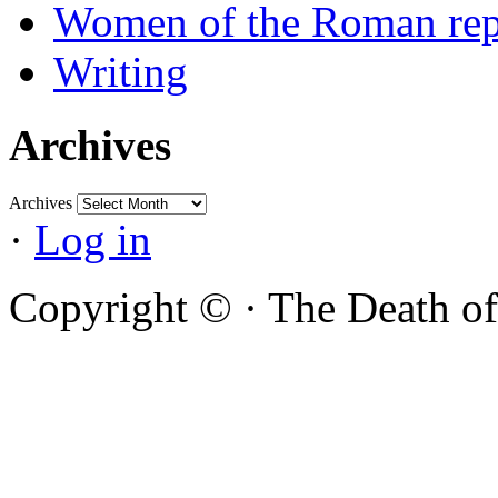
Women of the Roman rep
Writing
Archives
Archives
·
Log in
Copyright ©
·
The Death of