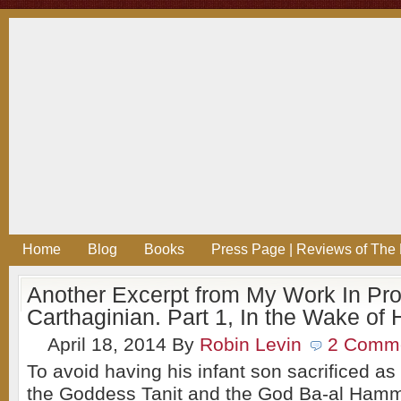
Home
Blog
Books
Press Page | Reviews of The 
Another Excerpt from My Work In Pr
Carthaginian. Part 1, In the Wake of 
April 18, 2014
By
Robin Levin
2 Comm
To avoid having his infant son sacrificed as 
the Goddess Tanit and the God Ba-al Ham