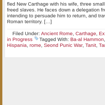
fled New Carthage with his wife, three smal
freed slaves. He faces down a delegation 
intending to persuade him to return, and tra
Roman territory. […]
Filed Under:
Ancient Rome
,
Carthage
,
Ex
in Progress
Tagged With:
Ba-al Hammon
Hispania
,
rome
,
Seond Punic War
,
Tanit
,
Ta