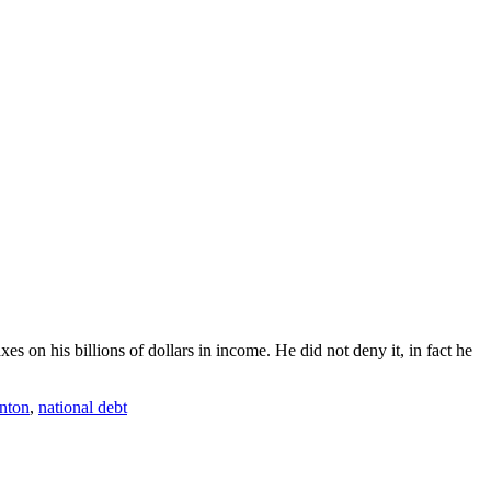
s on his billions of dollars in income. He did not deny it, in fact he
inton
,
national debt