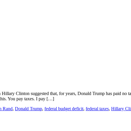
Hillary Clinton suggested that, for years, Donald Trump has paid no taxe
his. You pay taxes. I pay […]
n Rand
,
Donald Trump
,
federal budget deficit
,
federal taxes
,
Hillary Cl