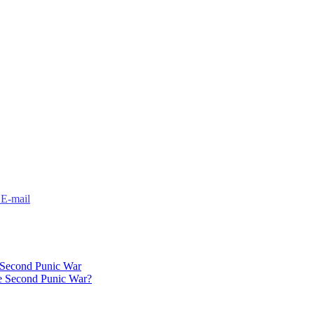
 Second Punic War
e Second Punic War?