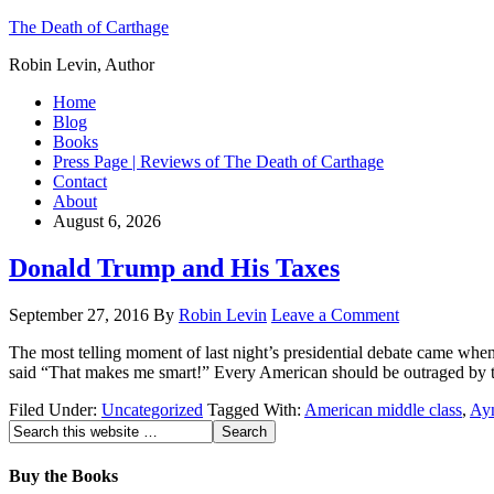
The Death of Carthage
Robin Levin, Author
Home
Blog
Books
Press Page | Reviews of The Death of Carthage
Contact
About
August 6, 2026
Donald Trump and His Taxes
September 27, 2016
By
Robin Levin
Leave a Comment
The most telling moment of last night’s presidential debate came when 
said “That makes me smart!” Every American should be outraged by t
Filed Under:
Uncategorized
Tagged With:
American middle class
,
Ay
Buy the Books