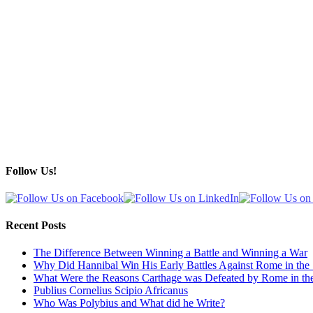
Follow Us!
Recent Posts
The Difference Between Winning a Battle and Winning a War
Why Did Hannibal Win His Early Battles Against Rome in the
What Were the Reasons Carthage was Defeated by Rome in th
Publius Cornelius Scipio Africanus
Who Was Polybius and What did he Write?