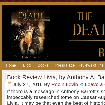
Home
Blog
Books
Press Page | Reviews of The 
Book Review Livia, by Anthony A. Bar
July 27, 2016
By
Robin Levin
Leave a
If there is a message in Anthony Barrett’s s
impeccably researched tome on Caesar Aug
Livia, it may be that even the best of historic