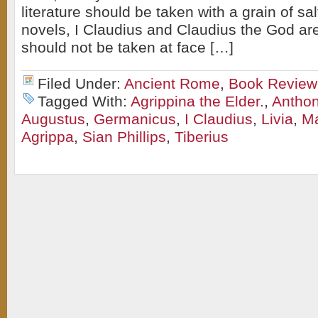
literature should be taken with a grain of sa
novels, I Claudius and Claudius the God are
should not be taken at face […]
Filed Under:
Ancient Rome
,
Book Review
Tagged With:
Agrippina the Elder.
,
Anthon
Augustus
,
Germanicus
,
I Claudius
,
Livia
,
Ma
Agrippa
,
Sian Phillips
,
Tiberius