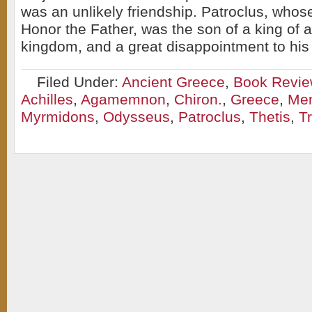
was an unlikely friendship. Patroclus, wh
Honor the Father, was the son of a king of 
kingdom, and a great disappointment to his 
Filed Under:
Ancient Greece
,
Book Revi
Achilles
,
Agamemnon
,
Chiron.
,
Greece
,
Men
Myrmidons
,
Odysseus
,
Patroclus
,
Thetis
,
T