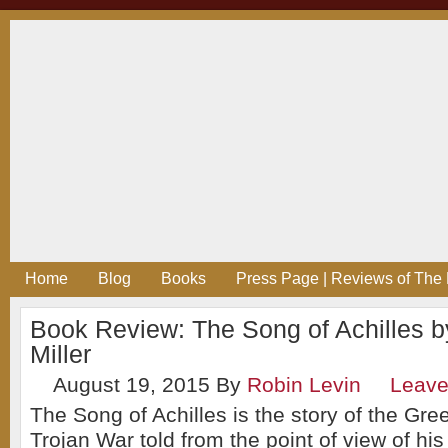
Home
Blog
Books
Press Page | Reviews of The 
Book Review: The Song of Achilles 
Miller
August 19, 2015
By
Robin Levin
Leav
The Song of Achilles is the story of the Gre
Trojan War told from the point of view of his 