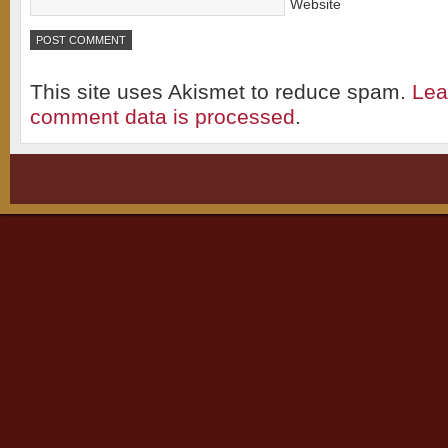
Website
This site uses Akismet to reduce spam.
Lea
comment data is processed
.