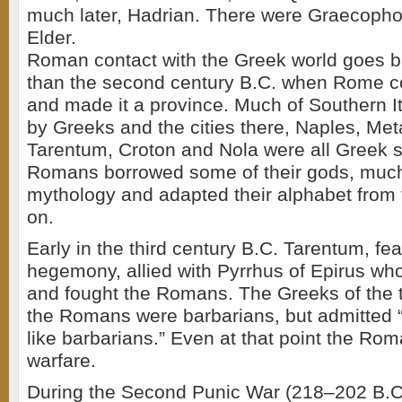
much later, Hadrian. There were Graecopho
Elder.
Roman contact with the Greek world goes b
than the second century B.C. when Rome 
and made it a province. Much of Southern I
by Greeks and the cities there, Naples, Met
Tarentum, Croton and Nola were all Greek 
Romans borrowed some of their gods, much 
mythology and adapted their alphabet from 
on.
Early in the third century B.C. Tarentum, f
hegemony, allied with Pyrrhus of Epirus who
and fought the Romans. The Greeks of the t
the Romans were barbarians, but admitted “
like barbarians.” Even at that point the Ro
warfare.
During the Second Punic War (218–202 B.C