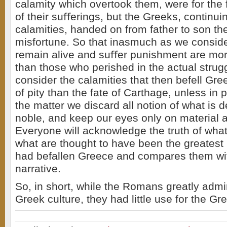
calamity which overtook them, were for the 
of their suﬀerings, but the Greeks, continuin
calamities, handed on from father to son th
misfortune. So that inasmuch as we conside
remain alive and suﬀer punishment are more
than those who perished in the actual strug
consider the calamities that then befell Gr
of pity than the fate of Carthage, unless in
the matter we discard all notion of what is
noble, and keep our eyes only on material 
Everyone will acknowledge the truth of what 
what are thought to have been the greatest 
had befallen Greece and compares them wi
narrative.
So, in short, while the Romans greatly admi
Greek culture, they had little use for the G