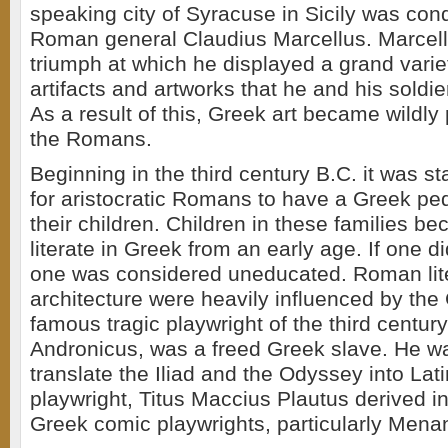
speaking city of Syracuse in Sicily was con
Roman general Claudius Marcellus. Marcell
triumph at which he displayed a grand varie
artifacts and artworks that he and his soldi
As a result of this, Greek art became wildl
the Romans.
Beginning in the third century B.C. it was s
for aristocratic Romans to have a Greek pe
their children. Children in these families b
literate in Greek from an early age. If one 
one was considered uneducated. Roman lite
architecture were heavily influenced by th
famous tragic playwright of the third century
Andronicus, was a freed Greek slave. He was
translate the Iliad and the Odyssey into Lat
playwright, Titus Maccius Plautus derived in
Greek comic playwrights, particularly Mena