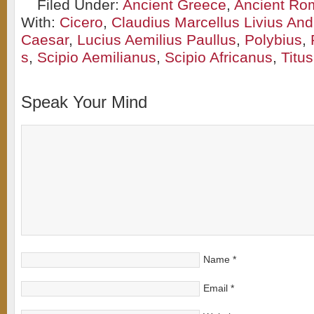
Filed Under:
Ancient Greece
,
Ancient Ro
With:
Cicero
,
Claudius Marcellus Livius And
Caesar
,
Lucius Aemilius Paullus
,
Polybius
,
s
,
Scipio Aemilianus
,
Scipio Africanus
,
Titu
Speak Your Mind
Name
*
Email
*