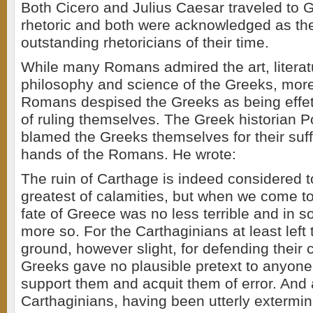
Both Cicero and Julius Caesar traveled to 
rhetoric and both were acknowledged as th
outstanding rhetoricians of their time.
While many Romans admired the art, literatu
philosophy and science of the Greeks, more 
Romans despised the Greeks as being effe
of ruling themselves. The Greek historian P
blamed the Greeks themselves for their suff
hands of the Romans. He wrote:
The ruin of Carthage is indeed considered 
greatest of calamities, but when we come to 
fate of Greece was no less terrible and in
more so. For the Carthaginians at least left
ground, however slight, for defending their 
Greeks gave no plausible pretext to anyon
support them and acquit them of error. And 
Carthaginians, having been utterly extermin