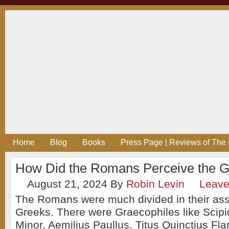
Home
Blog
Books
Press Page | Reviews of The 
How Did the Romans Perceive the 
August 21, 2024
By
Robin Levin
Leav
The Romans were much divided in their as
Greeks. There were Graecophiles like Scipi
Minor, Aemilius Paullus, Titus Quinctius Fl