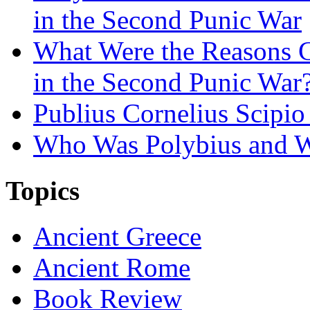
in the Second Punic War
What Were the Reasons 
in the Second Punic War
Publius Cornelius Scipio
Who Was Polybius and W
Topics
Ancient Greece
Ancient Rome
Book Review