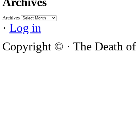
Archives
Archives
·
Log in
Copyright ©
·
The Death of