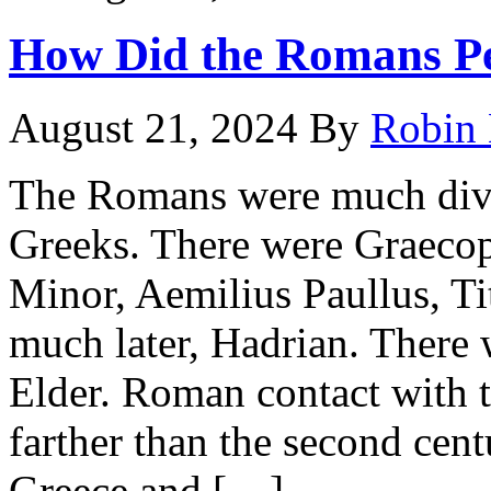
How Did the Romans Pe
August 21, 2024
By
Robin 
The Romans were much divid
Greeks. There were Graecoph
Minor, Aemilius Paullus, Ti
much later, Hadrian. There
Elder. Roman contact with 
farther than the second ce
Greece and […]