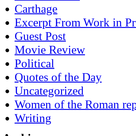
Carthage
Excerpt From Work in Pr
Guest Post
Movie Review
Political
Quotes of the Day
Uncategorized
Women of the Roman rep
Writing