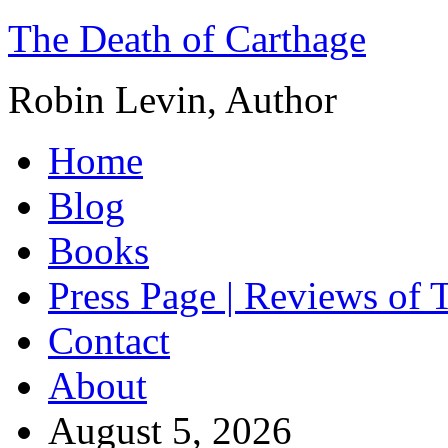
The Death of Carthage
Robin Levin, Author
Home
Blog
Books
Press Page | Reviews of 
Contact
About
August 5, 2026