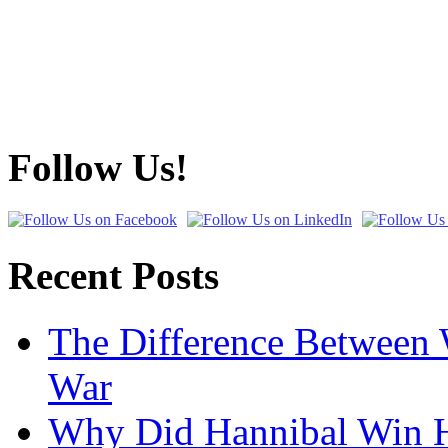
Follow Us!
Recent Posts
The Difference Between 
War
Why Did Hannibal Win Hi