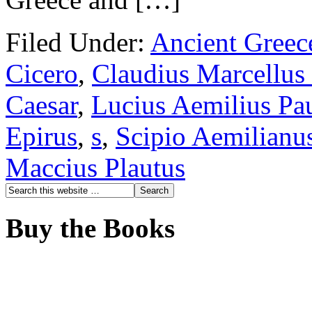
Filed Under:
Ancient Greec
Cicero
,
Claudius Marcellus
Caesar
,
Lucius Aemilius Pa
Epirus
,
s
,
Scipio Aemilianu
Maccius Plautus
Buy the Books