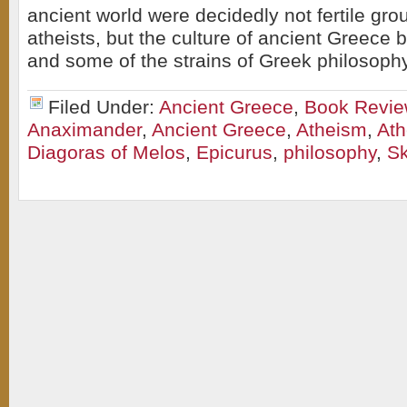
ancient world were decidedly not fertile gro
atheists, but the culture of ancient Greece 
and some of the strains of Greek philosoph
Filed Under:
Ancient Greece
,
Book Revi
Anaximander
,
Ancient Greece
,
Atheism
,
At
Diagoras of Melos
,
Epicurus
,
philosophy
,
Sk