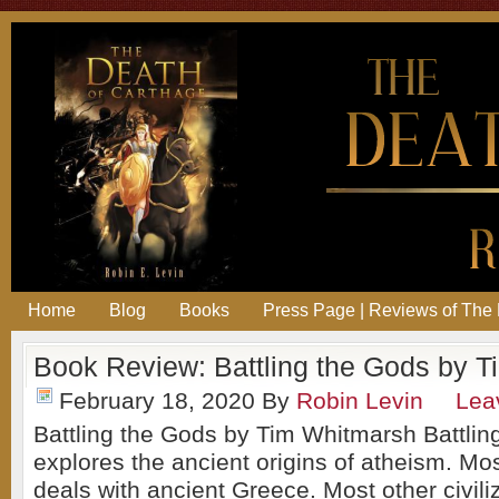
Home
Blog
Books
Press Page | Reviews of The 
Book Review: Battling the Gods by T
February 18, 2020
By
Robin Levin
Lea
Battling the Gods by Tim Whitmarsh Battlin
explores the ancient origins of atheism. Mo
deals with ancient Greece. Most other civili