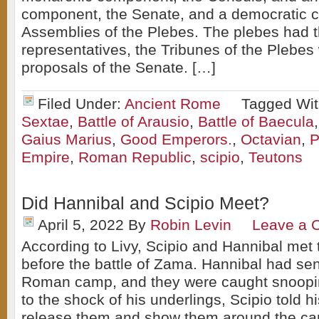
component, the Senate, and a democratic 
Assemblies of the Plebes. The plebes had t
representatives, the Tribunes of the Plebes
proposals of the Senate. […]
Filed Under:
Ancient Rome
Tagged Wi
Sextae
,
Battle of Arausio
,
Battle of Baecula
Gaius Marius
,
Good Emperors.
,
Octavian
,
P
Empire
,
Roman Republic
,
scipio
,
Teutons
Did Hannibal and Scipio Meet?
April 5, 2022
By
Robin Levin
Leave a 
According to Livy, Scipio and Hannibal met t
before the battle of Zama. Hannibal had sen
Roman camp, and they were caught snoopi
to the shock of his underlings, Scipio told hi
release them and show them around the c