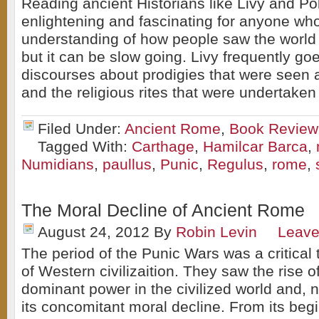
Reading ancient Historians like Livy and Pol
enlightening and fascinating for anyone wh
understanding of how people saw the world 
but it can be slow going. Livy frequently goe
discourses about prodigies that were seen at
and the religious rites that were undertaken
Filed Under:
Ancient Rome
,
Book Review
Tagged With:
Carthage
,
Hamilcar Barca
,
Numidians
,
paullus
,
Punic
,
Regulus
,
rome
,
The Moral Decline of Ancient Rome
August 24, 2012
By
Robin Levin
Leav
The period of the Punic Wars was a critical t
of Western civilizaition. They saw the rise 
dominant power in the civilized world and, n
its concomitant moral decline. From its begi