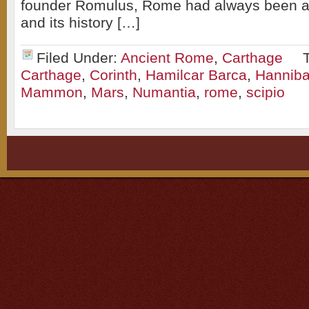
founder Romulus, Rome had always been a 
and its history […]
Filed Under:
Ancient Rome
,
Carthage
Carthage
,
Corinth
,
Hamilcar Barca
,
Hanniba
Mammon
,
Mars
,
Numantia
,
rome
,
scipio