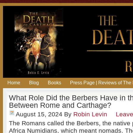
Home
Blog
Books
Press Page | Reviews of The 
What Role Did the Berbers Have in t
Between Rome and Carthage?
August 15, 2024
By
Robin Levin
Leav
The Romans called the Berbers, the native 
Africa Numidians, which meant nomads. The