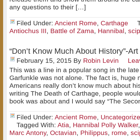
any questions to their […]
Filed Under:
Ancient Rome
,
Carthage
Antiochus III
,
Battle of Zama
,
Hannibal
,
scip
“Don’t Know Much About History”-Art
February 15, 2015
By
Robin Levin
Lea
This was a line in a popular song in the late
Garfunkle was not alone. The fact is, huge
Americans really don’t know much about hi
writing The Death of Carthage, people wou
book was about and I would say “The Seco
Filed Under:
Ancient Rome
,
Uncategoriz
Tagged With:
Atia
,
Hannibal Polly Walker
Marc Antony
,
Octavian
,
Philippus
,
rome
,
sci