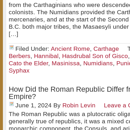
from the Carthaginians who were descende
colonists. The Numidians provided the Cart
mercenaries, and at the start of the Second
B.C. both major tribes, the Masaesyli unde
[…]
Filed Under:
Ancient Rome
,
Carthage
Berbers
,
Hannibal
,
Hasdrubal Son of Gisco
Cato the Elder
,
Masinissa
,
Numidians
,
Puni
Syphax
How Did the Roman Republic Differ 
Empire?
June 1, 2024
By
Robin Levin
Leave a
The Roman Republic was a plutocratic oliga
generally true of republics, it was a mixed c
monarchic component, the Consuls, and ari