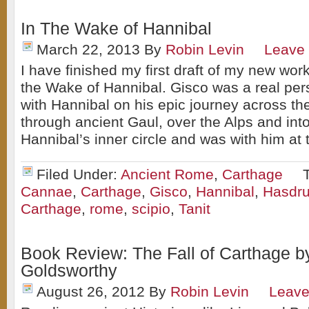
In The Wake of Hannibal
March 22, 2013
By
Robin Levin
Leave
I have finished my first draft of my new work
the Wake of Hannibal. Gisco was a real per
with Hannibal on his epic journey across t
through ancient Gaul, over the Alps and into
Hannibal’s inner circle and was with him at 
Filed Under:
Ancient Rome
,
Carthage
Cannae
,
Carthage
,
Gisco
,
Hannibal
,
Hasdru
Carthage
,
rome
,
scipio
,
Tanit
Book Review: The Fall of Carthage b
Goldsworthy
August 26, 2012
By
Robin Levin
Leav